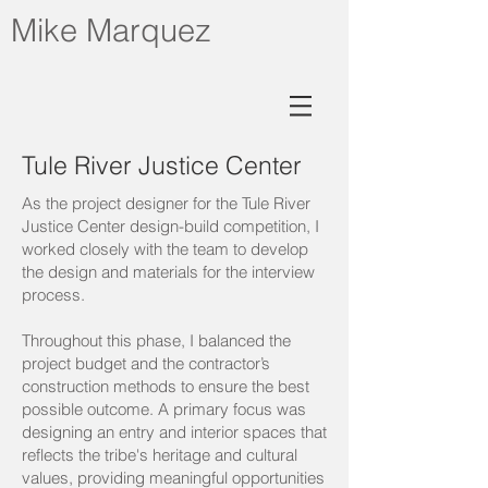
Mike Marquez
Tule River Justice Center
As the project designer for the Tule River
Justice Center design-build competition, I
worked closely with the team to develop
the design and materials for the interview
process.
Throughout this phase, I balanced the
project budget and the contractor’s
construction methods to ensure the best
possible outcome. A primary focus was
designing an entry and interior spaces that
reflects the tribe's heritage and cultural
values, providing meaningful opportunities