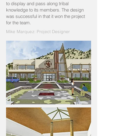
to display and pass along tribal
knowledge to its members. The design
was successful in that it won the project
for the team.
Mike Marquez: Project Designer