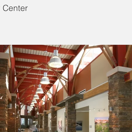
 Center