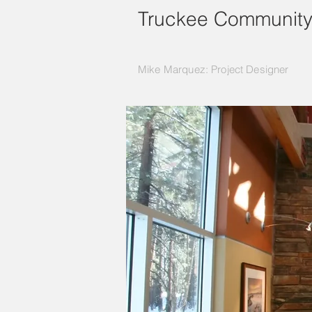
Truckee Community
Mike Marquez: Project Designer