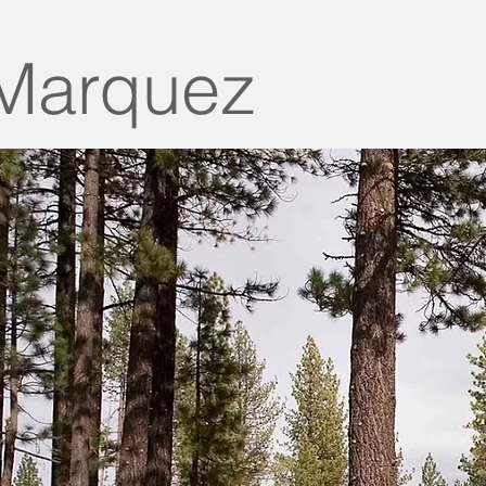
Marquez