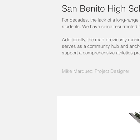
San Benito High Sc
For decades, the lack of a long-range p
students. We have since resurrected t
Additionally, the road previously run
serves as a community hub and anchor
support a comprehensive athletics p
Mike Marquez: Project Designer