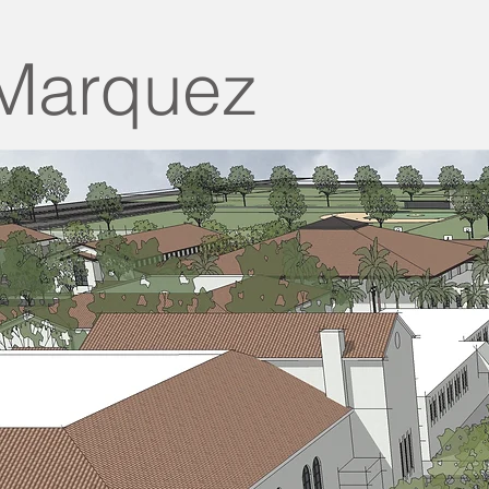
Marquez