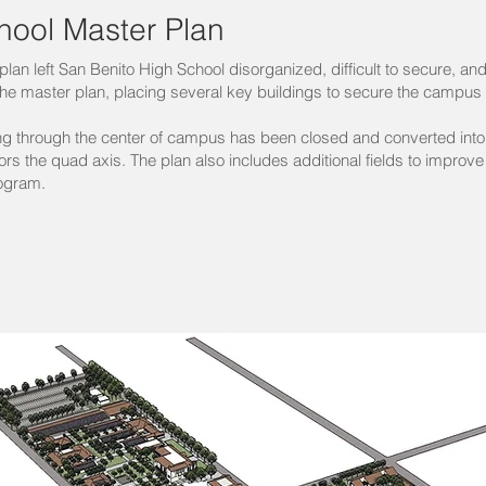
hool Master Plan
lan left San Benito High School disorganized, difficult to secure, and
he master plan, placing several key buildings to secure the campus a
ning through the center of campus has been closed and converted in
s the quad axis. The plan also includes additional fields to impr
rogram.