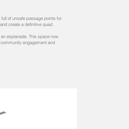
 full of unsafe passage points for
nd create a definitive quad.
to an esplanade. This space now
ove community engagement and