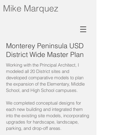
Mike Marquez
Monterey Peninsula USD
District Wide Master Plan
Working with the Principal Architect, I
modeled all 20 District sites and
developed comparative models to plan
the expansion of the Elementary, Middle
School, and High School campuses.
We completed conceptual designs for
each new building and integrated them
into the existing site models, incorporating
upgrades for hardscape, landscape,
parking, and drop-off areas.