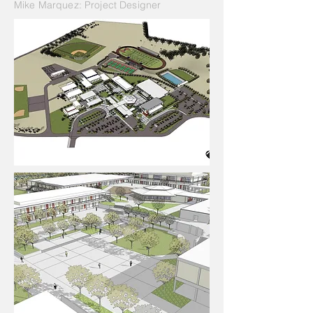
Mike Marquez: Project Designer