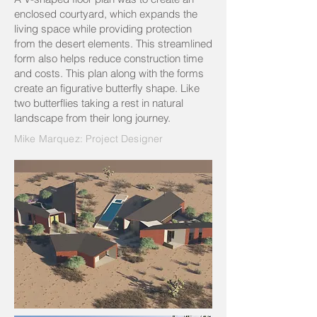
enclosed courtyard, which expands the
living space while providing protection
from the desert elements. This streamlined
form also helps reduce construction time
and costs. This plan along with the forms
create an figurative butterfly shape. Like
two butterflies taking a rest in natural
landscape from their long journey.
Mike Marquez: Project Designer