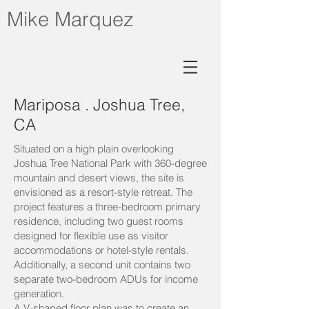
Mike Marquez
Mariposa . Joshua Tree,
CA
Situated on a high plain overlooking
Joshua Tree National Park with 360-degree
mountain and desert views, the site is
envisioned as a resort-style retreat.
The
project features a three-bedroom primary
residence, including two guest rooms
designed for flexible use as visitor
accommodations or hotel-style rentals.
Additionally, a second unit contains two
separate two-bedroom ADUs for income
generation.
A V-shaped floor plan was to create an