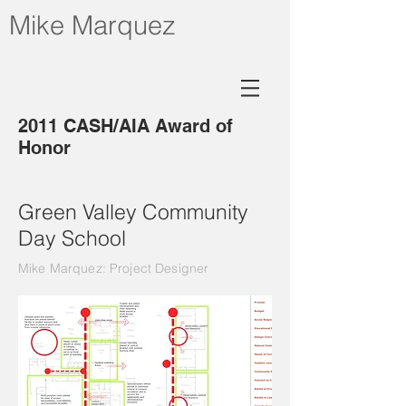
Mike Marquez
2011 CASH/AIA Award of
Honor
Green Valley Community
Day School
Mike Marquez: Project Designer