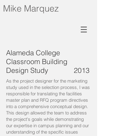
Mike Marquez
Alameda College
Classroom Building
Design Study 2013
As the project designer for the marketing
study used in the selection process, I was
responsible for translating the facilities
master plan and RFQ program directives
into a comprehensive conceptual design.
This design allowed the team to address
the project's goals while demonstrating
our expertise in campus planning and our
understanding of the specific issues