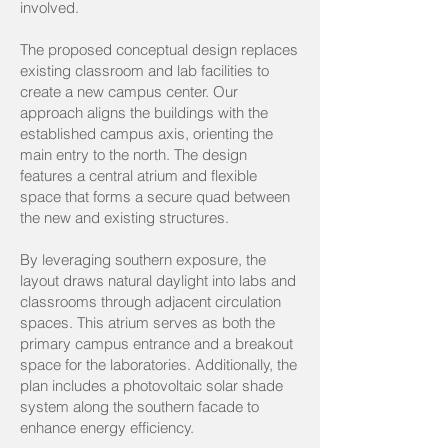
involved.
The proposed conceptual design replaces
existing classroom and lab facilities to
create a new campus center. Our
approach aligns the buildings with the
established campus axis, orienting the
main entry to the north. The design
features a central atrium and flexible
space that forms a secure quad between
the new and existing structures.
By leveraging southern exposure, the
layout draws natural daylight into labs and
classrooms through adjacent circulation
spaces. This atrium serves as both the
primary campus entrance and a breakout
space for the laboratories. Additionally, the
plan includes a photovoltaic solar shade
system along the southern facade to
enhance energy efficiency.