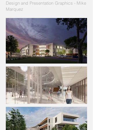
Design and Presentation Graphics - Mike
Marquez