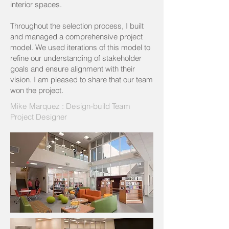
interior spaces.
Throughout the selection process, I built
and managed a comprehensive project
model. We used iterations of this model to
refine our understanding of stakeholder
goals and ensure alignment with their
vision. I am pleased to share that our team
won the project.
Mike Marquez : Design-build Team
Project Designer