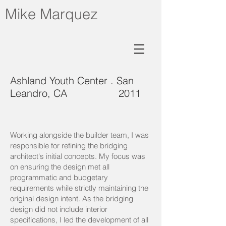
Mike Marquez
Ashland Youth Center . San
Leandro, CA 2011
Working alongside the builder team, I was
responsible for refining the bridging
architect's initial concepts. My focus was
on ensuring the design met all
programmatic and budgetary
requirements while strictly maintaining the
original design intent. As the bridging
design did not include interior
specifications, I led the development of all