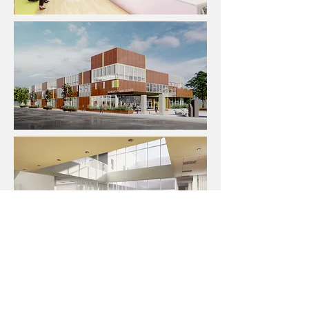
← BACK TO DESIGN PORTFOLIO